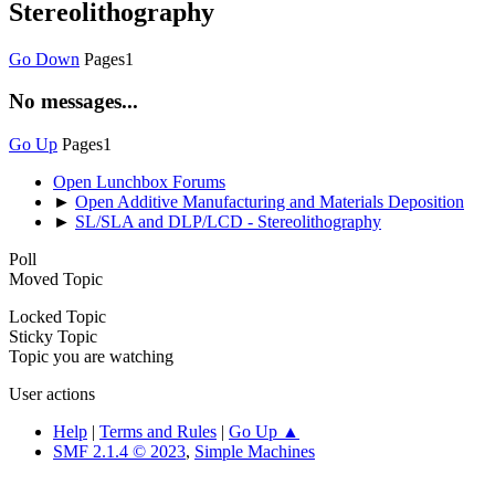
Stereolithography
Go Down
Pages
1
No messages...
Go Up
Pages
1
Open Lunchbox Forums
►
Open Additive Manufacturing and Materials Deposition
►
SL/SLA and DLP/LCD - Stereolithography
Poll
Moved Topic
Locked Topic
Sticky Topic
Topic you are watching
User actions
Help
|
Terms and Rules
|
Go Up ▲
SMF 2.1.4 © 2023
,
Simple Machines