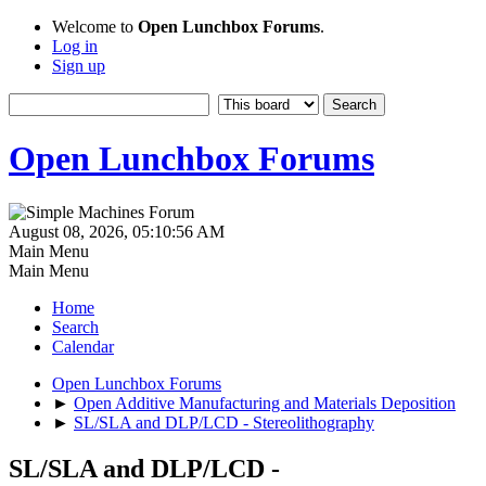
Welcome to
Open Lunchbox Forums
.
Log in
Sign up
Open Lunchbox Forums
August 08, 2026, 05:10:56 AM
Main Menu
Main Menu
Home
Search
Calendar
Open Lunchbox Forums
►
Open Additive Manufacturing and Materials Deposition
►
SL/SLA and DLP/LCD - Stereolithography
SL/SLA and DLP/LCD -