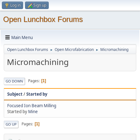
Log in
Sign up
Open Lunchbox Forums
Main Menu
Open Lunchbox Forums
Open Microfabrication
Micromachining
►
►
Micromachining
Pages
1
GO DOWN
Subject
/
Started by
Focused Ion Beam Milling
Started by
Mine
Pages
1
GO UP