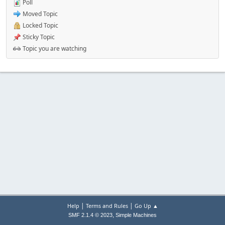
Poll
Moved Topic
Locked Topic
Sticky Topic
Topic you are watching
|
|
Help
Terms and Rules
Go Up ▲
,
SMF 2.1.4 © 2023
Simple Machines