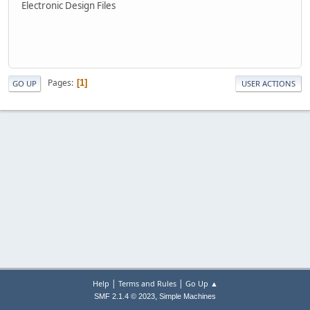
Electronic Design Files
Pages
1
GO UP
USER ACTIONS
|
|
Help
Terms and Rules
Go Up ▲
,
SMF 2.1.4 © 2023
Simple Machines