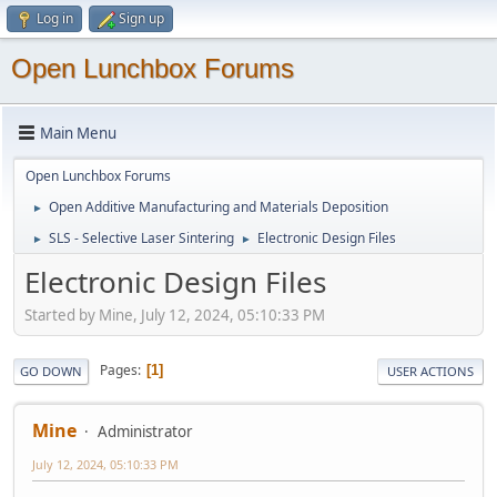
Log in
Sign up
Open Lunchbox Forums
Main Menu
Open Lunchbox Forums
Open Additive Manufacturing and Materials Deposition
►
SLS - Selective Laser Sintering
Electronic Design Files
►
►
Electronic Design Files
Started by Mine, July 12, 2024, 05:10:33 PM
Pages
1
GO DOWN
USER ACTIONS
Mine
Administrator
July 12, 2024, 05:10:33 PM