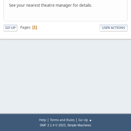
See your nearest theatre manager for details.
Pages
1
GO UP
USER ACTIONS
|
|
Help
Terms and Rules
Go Up ▲
,
SMF 2.1.4 © 2023
Simple Machines