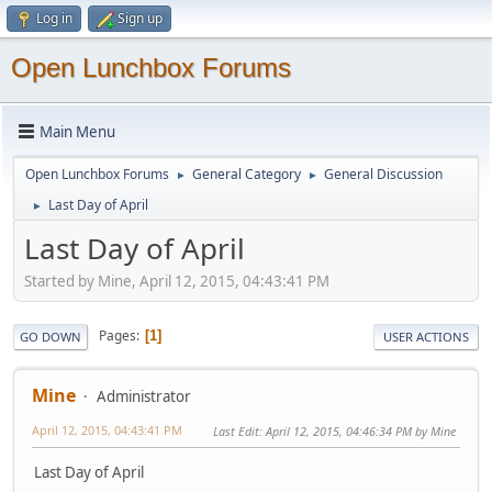
Log in
Sign up
Open Lunchbox Forums
Main Menu
Open Lunchbox Forums
General Category
General Discussion
►
►
Last Day of April
►
Last Day of April
Started by Mine, April 12, 2015, 04:43:41 PM
Pages
1
GO DOWN
USER ACTIONS
Mine
Administrator
April 12, 2015, 04:43:41 PM
Last Edit
: April 12, 2015, 04:46:34 PM by Mine
Last Day of April