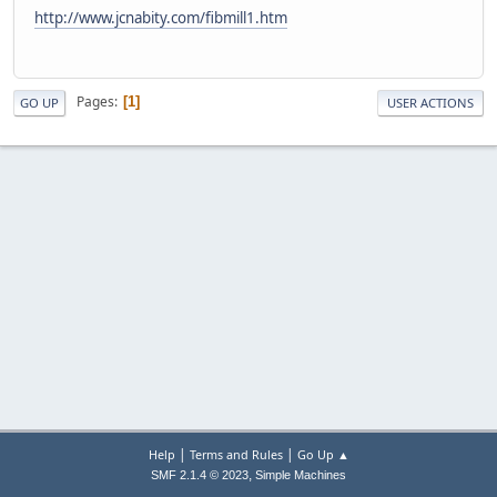
http://www.jcnabity.com/fibmill1.htm
Pages
1
GO UP
USER ACTIONS
|
|
Help
Terms and Rules
Go Up ▲
,
SMF 2.1.4 © 2023
Simple Machines