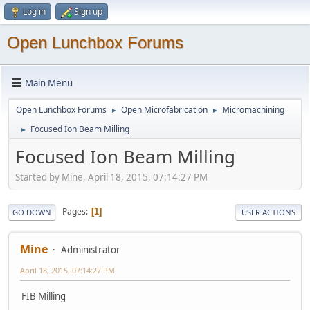
Log in
Sign up
Open Lunchbox Forums
Main Menu
Open Lunchbox Forums
Open Microfabrication
Micromachining
►
►
Focused Ion Beam Milling
►
Focused Ion Beam Milling
Started by Mine, April 18, 2015, 07:14:27 PM
Pages
1
GO DOWN
USER ACTIONS
Mine
Administrator
April 18, 2015, 07:14:27 PM
FIB Milling