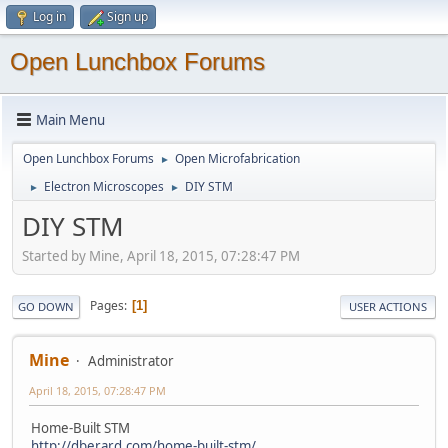
Log in
Sign up
Open Lunchbox Forums
Main Menu
Open Lunchbox Forums
Open Microfabrication
►
Electron Microscopes
DIY STM
►
►
DIY STM
Started by Mine, April 18, 2015, 07:28:47 PM
Pages
1
GO DOWN
USER ACTIONS
Mine
Administrator
April 18, 2015, 07:28:47 PM
Home-Built STM
http://dberard.com/home-built-stm/