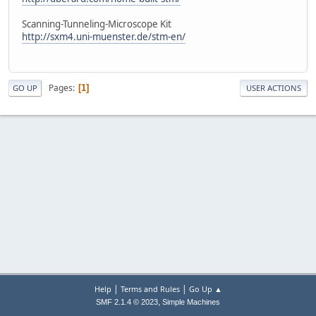
Scanning-Tunneling-Microscope Kit
http://sxm4.uni-muenster.de/stm-en/
Pages
1
GO UP
USER ACTIONS
|
|
Help
Terms and Rules
Go Up ▲
,
SMF 2.1.4 © 2023
Simple Machines