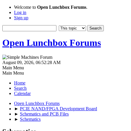
Welcome to
Open Lunchbox Forums
.
Log in
Sign up
Open Lunchbox Forums
August 09, 2026, 06:52:28 AM
Main Menu
Main Menu
Home
Search
Calendar
Open Lunchbox Forums
►
PCIE NAND/FPGA Development Board
►
Schematics and PCB Files
►
Schematics