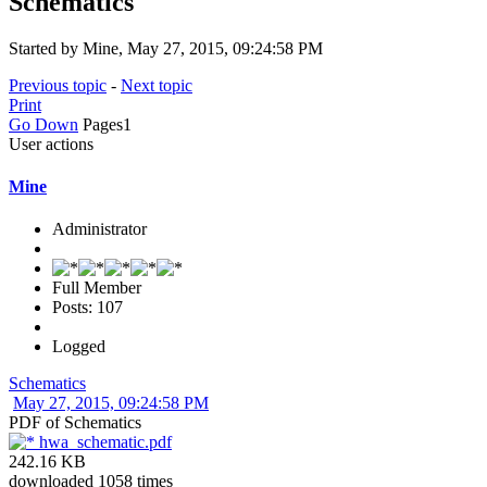
Schematics
Started by Mine, May 27, 2015, 09:24:58 PM
Previous topic
-
Next topic
Print
Go Down
Pages
1
User actions
Mine
Administrator
Full Member
Posts: 107
Logged
Schematics
May 27, 2015, 09:24:58 PM
PDF of Schematics
hwa_schematic.pdf
242.16 KB
downloaded 1058 times