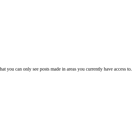
hat you can only see posts made in areas you currently have access to.