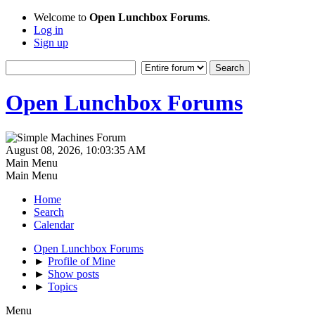
Welcome to
Open Lunchbox Forums
.
Log in
Sign up
Open Lunchbox Forums
August 08, 2026, 10:03:35 AM
Main Menu
Main Menu
Home
Search
Calendar
Open Lunchbox Forums
►
Profile of Mine
►
Show posts
►
Topics
Menu