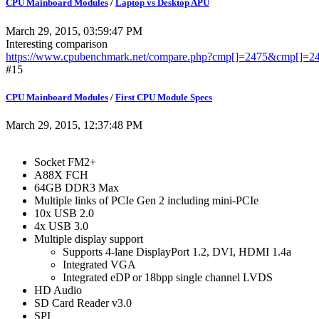
CPU Mainboard Modules
/
Laptop vs Desktop APU
March 29, 2015, 03:59:47 PM
Interesting comparison
https://www.cpubenchmark.net/compare.php?cmp[]=2475&cmp[]=
#15
CPU Mainboard Modules
/
First CPU Module Specs
March 29, 2015, 12:37:48 PM
Socket FM2+
A88X FCH
64GB DDR3 Max
Multiple links of PCIe Gen 2 including mini-PCIe
10x USB 2.0
4x USB 3.0
Multiple display support
Supports 4-lane DisplayPort 1.2, DVI, HDMI 1.4a
Integrated VGA
Integrated eDP or 18bpp single channel LVDS
HD Audio
SD Card Reader v3.0
SPI