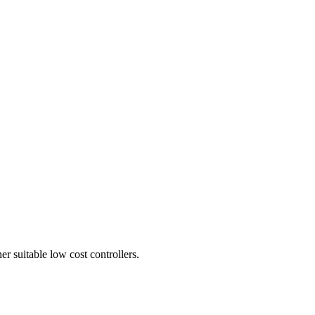
er suitable low cost controllers.