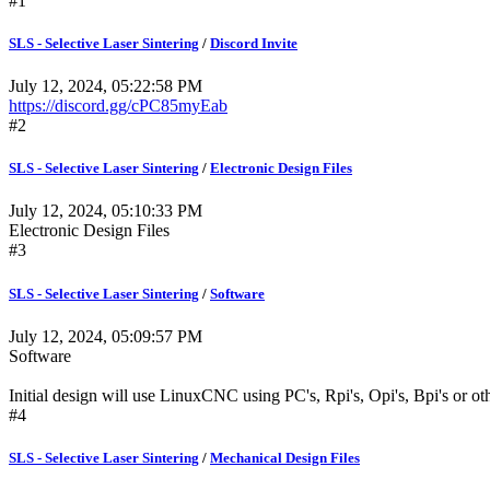
#1
SLS - Selective Laser Sintering
/
Discord Invite
July 12, 2024, 05:22:58 PM
https://discord.gg/cPC85myEab
#2
SLS - Selective Laser Sintering
/
Electronic Design Files
July 12, 2024, 05:10:33 PM
Electronic Design Files
#3
SLS - Selective Laser Sintering
/
Software
July 12, 2024, 05:09:57 PM
Software
Initial design will use LinuxCNC using PC's, Rpi's, Opi's, Bpi's or oth
#4
SLS - Selective Laser Sintering
/
Mechanical Design Files