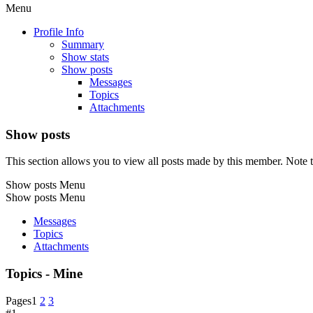
Menu
Profile Info
Summary
Show stats
Show posts
Messages
Topics
Attachments
Show posts
This section allows you to view all posts made by this member. Note t
Show posts Menu
Show posts Menu
Messages
Topics
Attachments
Topics - Mine
Pages
1
2
3