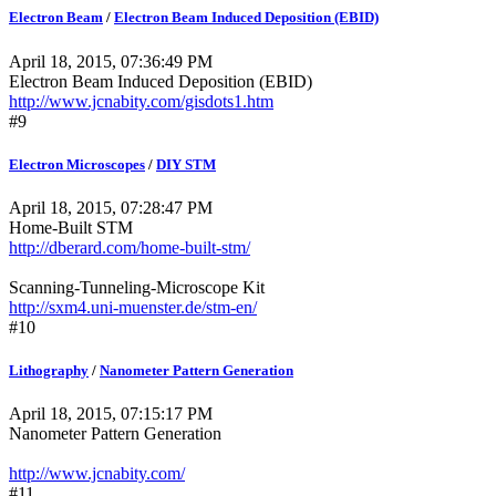
Electron Beam
/
Electron Beam Induced Deposition (EBID)
April 18, 2015, 07:36:49 PM
Electron Beam Induced Deposition (EBID)
http://www.jcnabity.com/gisdots1.htm
#9
Electron Microscopes
/
DIY STM
April 18, 2015, 07:28:47 PM
Home-Built STM
http://dberard.com/home-built-stm/
Scanning-Tunneling-Microscope Kit
http://sxm4.uni-muenster.de/stm-en/
#10
Lithography
/
Nanometer Pattern Generation
April 18, 2015, 07:15:17 PM
Nanometer Pattern Generation
http://www.jcnabity.com/
#11