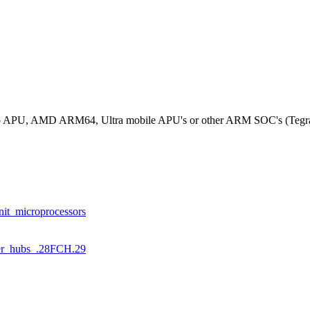
rizo APU, AMD ARM64, Ultra mobile APU's or other ARM SOC's (Tegr
nit_microprocessors
ller_hubs_.28FCH.29