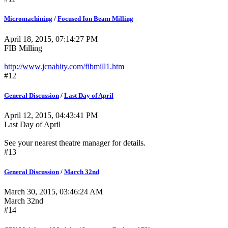
Micromachining
/
Focused Ion Beam Milling
April 18, 2015, 07:14:27 PM
FIB Milling
http://www.jcnabity.com/fibmill1.htm
#12
General Discussion
/
Last Day of April
April 12, 2015, 04:43:41 PM
Last Day of April
See your nearest theatre manager for details.
#13
General Discussion
/
March 32nd
March 30, 2015, 03:46:24 AM
March 32nd
#14