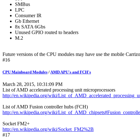
SMBus
LPC
Consumer IR
Gb Ethernet
8x SATA 6Gbs
Unused GPIO routed to headers
M.2
Future versions of the CPU modules may have use the mobile Car
#16
CPU Mainboard Modules
/
AMD APU's and FCH's
March 28, 2015, 10:31:09 PM
List of AMD accelerated processing unit microprocessors
http://en.wikipedia.org/wiki/List_of_AMD_accelerated_processing_u
List of AMD Fusion controller hubs (FCH)
http://en.wikipedia.org/wiki/List_of_AMD_chipsets#Fusion_contro
Socket FM2+
http://en.wikipedia.org/wiki/Socket_FM2%2B
#17