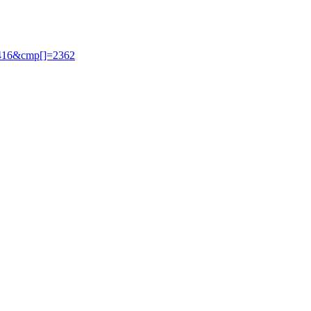
2416&cmp[]=2362