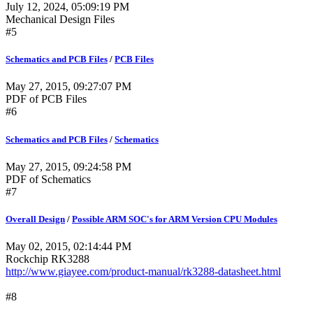
July 12, 2024, 05:09:19 PM
Mechanical Design Files
#5
Schematics and PCB Files
/
PCB Files
May 27, 2015, 09:27:07 PM
PDF of PCB Files
#6
Schematics and PCB Files
/
Schematics
May 27, 2015, 09:24:58 PM
PDF of Schematics
#7
Overall Design
/
Possible ARM SOC's for ARM Version CPU Modules
May 02, 2015, 02:14:44 PM
Rockchip RK3288
http://www.giayee.com/product-manual/rk3288-datasheet.html
#8