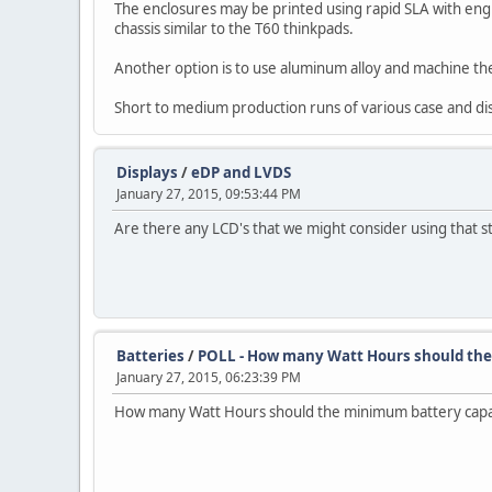
The enclosures may be printed using rapid SLA with en
chassis similar to the T60 thinkpads.
Another option is to use aluminum alloy and machine th
Short to medium production runs of various case and disp
Displays
/
eDP and LVDS
January 27, 2015, 09:53:44 PM
Are there any LCD's that we might consider using that st
Batteries
/
POLL - How many Watt Hours should the
January 27, 2015, 06:23:39 PM
How many Watt Hours should the minimum battery capa