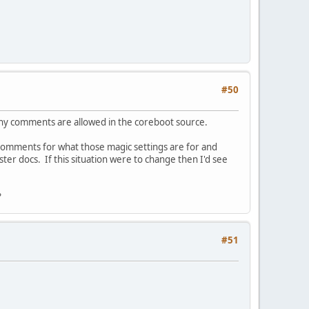
#50
ny comments are allowed in the coreboot source.
 comments for what those magic settings are for and
ster docs. If this situation were to change then I'd see
?
#51