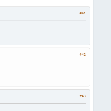
#41
#42
#43