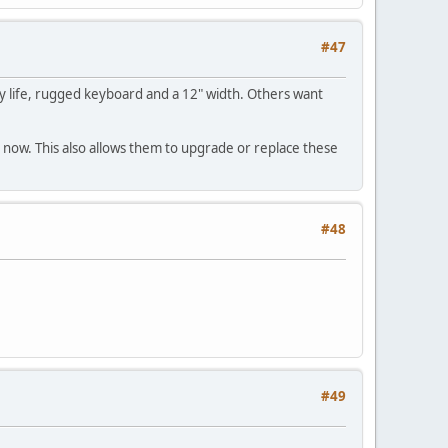
#47
y life, rugged keyboard and a 12" width. Others want
now. This also allows them to upgrade or replace these
#48
#49