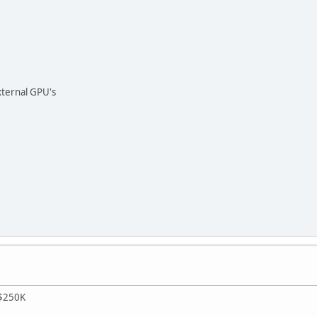
xternal GPU's
r $250K