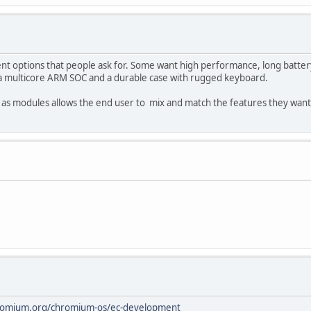
ent options that people ask for. Some want high performance, long batter
t a multicore ARM SOC and a durable case with rugged keyboard.
 as modules allows the end user to mix and match the features they want 
romium.org/chromium-os/ec-development