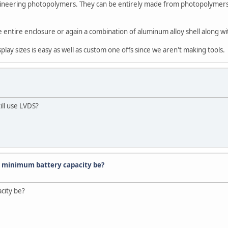
gineering photopolymers. They can be entirely made from photopolymers 
e entire enclosure or again a combination of aluminum alloy shell along
lay sizes is easy as well as custom one offs since we aren't making tools.
ill use LVDS?
 minimum battery capacity be?
city be?