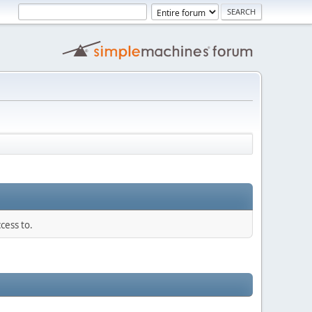
cess to.