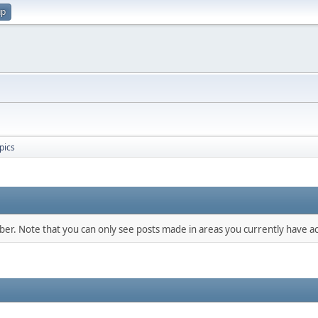
up
pics
mber. Note that you can only see posts made in areas you currently have ac