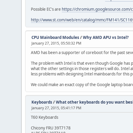
Possible EC's are
https://chromium.googlesource.com/c
http://www.st.com/web/en/catalog/mmc/FM141/SC116
CPU Mainboard Modules
/
Why AMD APU vs Intel?
January 27, 2015, 05:50:32 PM
AMD has been a supporter of coreboot for the past sev
The problem with Intel is that even though Google has p
what the other settings in those registers will do. Intel 
less problems with designing Intel mainboards for this p
We could make an exact copy of the Google laptop boar
Keyboards
/
What other keyboards do you want besi
January 27, 2015, 05:41:17 PM
T60 Keyboards
Chicony FRU 39T7178