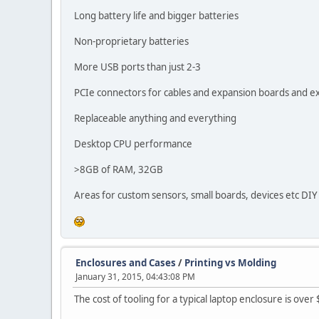
Long battery life and bigger batteries
Non-proprietary batteries
More USB ports than just 2-3
PCIe connectors for cables and expansion boards and e
Replaceable anything and everything
Desktop CPU performance
>8GB of RAM, 32GB
Areas for custom sensors, small boards, devices etc DIY
Enclosures and Cases
/
Printing vs Molding
January 31, 2015, 04:43:08 PM
The cost of tooling for a typical laptop enclosure is ove