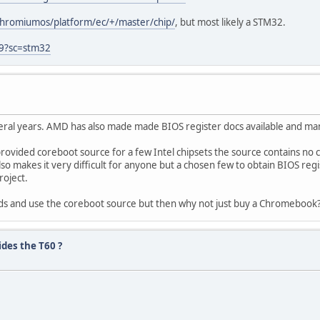
hromiumos/platform/ec/+/master/chip/
, but most likely a STM32.
9?sc=stm32
eral years. AMD has also made made BIOS register docs available and ma
rovided coreboot source for a few Intel chipsets the source contains no
also makes it very difficult for anyone but a chosen few to obtain BIOS regi
roject.
ds and use the coreboot source but then why not just buy a Chromebook
des the T60 ?