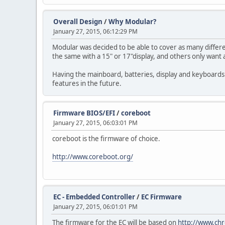
Overall Design
/
Why Modular?
January 27, 2015, 06:12:29 PM
Modular was decided to be able to cover as many differ
the same with a 15" or 17"display, and others only wan
Having the mainboard, batteries, display and keyboards
features in the future.
Firmware BIOS/EFI
/
coreboot
January 27, 2015, 06:03:01 PM
coreboot is the firmware of choice.
http://www.coreboot.org/
EC - Embedded Controller
/
EC Firmware
January 27, 2015, 06:01:01 PM
The firmware for the EC will be based on
http://www.ch