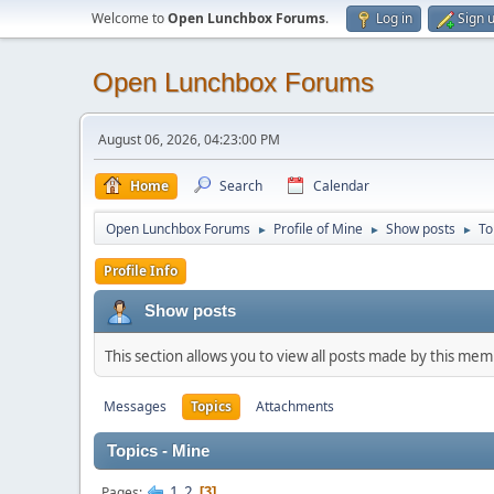
Welcome to
Open Lunchbox Forums
.
Log in
Sign 
Open Lunchbox Forums
August 06, 2026, 04:23:00 PM
Home
Search
Calendar
Open Lunchbox Forums
Profile of Mine
Show posts
To
►
►
►
Profile Info
Show posts
This section allows you to view all posts made by this me
Messages
Topics
Attachments
Topics - Mine
1
2
Pages
3