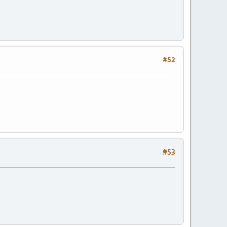
#52
#53