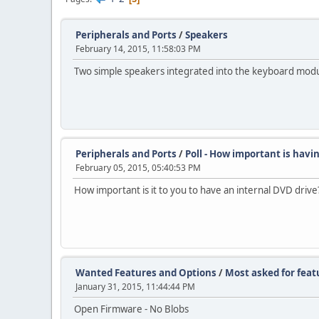
Peripherals and Ports
/
Speakers
February 14, 2015, 11:58:03 PM
Two simple speakers integrated into the keyboard modu
Peripherals and Ports
/
Poll - How important is havi
February 05, 2015, 05:40:53 PM
How important is it to you to have an internal DVD drive
Wanted Features and Options
/
Most asked for featu
January 31, 2015, 11:44:44 PM
Open Firmware - No Blobs