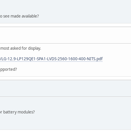
to see made available?
st asked for display.
2/LG-12.9-LP129QE1-SPA1-LVDS-2560-1600-400-NITS.pdf
supported?
for battery modules?