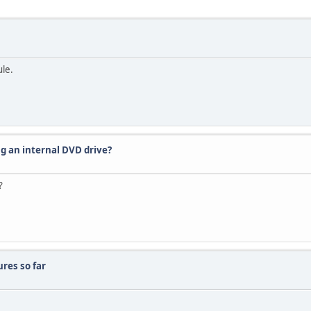
le.
ng an internal DVD drive?
?
res so far