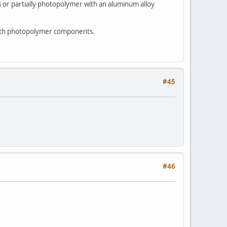
or partially photopolymer with an aluminum alloy
 with photopolymer components.
#45
#46