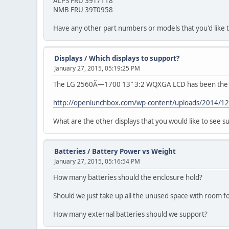
ALPS FRU 39T7118
NMB FRU 39T0958
Have any other part numbers or models that you'd like 
Displays
/
Which displays to support?
January 27, 2015, 05:19:25 PM
The LG 2560Ã—1700 13″ 3:2 WQXGA LCD has been the mo
http://openlunchbox.com/wp-content/uploads/2014/1
What are the other displays that you would like to see 
Batteries
/
Battery Power vs Weight
January 27, 2015, 05:16:54 PM
How many batteries should the enclosure hold?
Should we just take up all the unused space with room 
How many external batteries should we support?