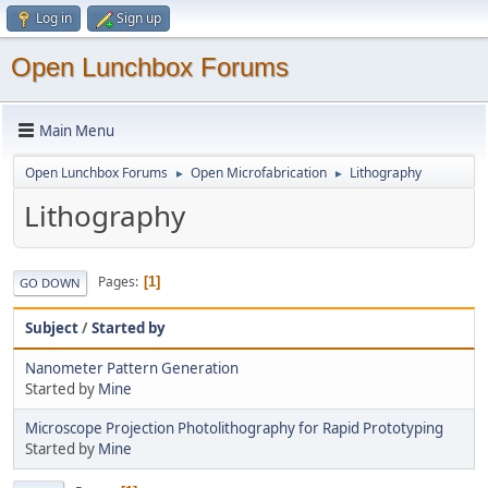
Log in
Sign up
Open Lunchbox Forums
Main Menu
Open Lunchbox Forums
Open Microfabrication
Lithography
►
►
Lithography
Pages
1
GO DOWN
Subject
/
Started by
Nanometer Pattern Generation
Started by
Mine
Microscope Projection Photolithography for Rapid Prototyping
Started by
Mine