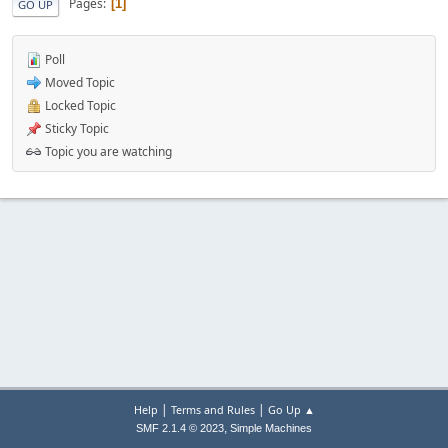
Pages
1
GO UP
Poll
Moved Topic
Locked Topic
Sticky Topic
Topic you are watching
|
|
Help
Terms and Rules
Go Up ▲
,
SMF 2.1.4 © 2023
Simple Machines