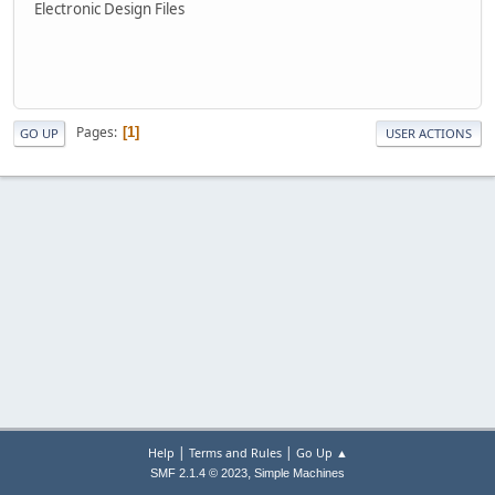
Electronic Design Files
Pages
1
GO UP
USER ACTIONS
|
|
Help
Terms and Rules
Go Up ▲
,
SMF 2.1.4 © 2023
Simple Machines