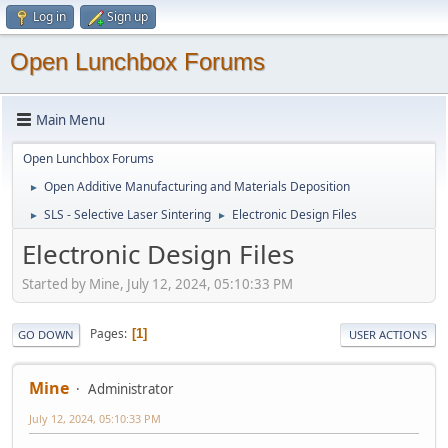
Log in
Sign up
Open Lunchbox Forums
Main Menu
Open Lunchbox Forums
Open Additive Manufacturing and Materials Deposition
►
SLS - Selective Laser Sintering
Electronic Design Files
►
►
Electronic Design Files
Started by Mine, July 12, 2024, 05:10:33 PM
Pages
1
GO DOWN
USER ACTIONS
Mine
Administrator
July 12, 2024, 05:10:33 PM