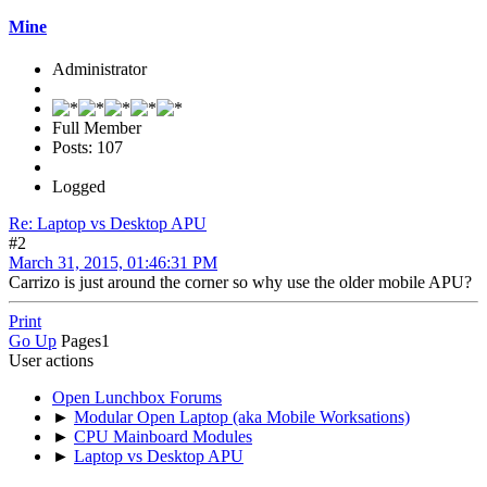
Mine
Administrator
Full Member
Posts: 107
Logged
Re: Laptop vs Desktop APU
#2
March 31, 2015, 01:46:31 PM
Carrizo is just around the corner so why use the older mobile APU?
Print
Go Up
Pages
1
User actions
Open Lunchbox Forums
►
Modular Open Laptop (aka Mobile Worksations)
►
CPU Mainboard Modules
►
Laptop vs Desktop APU