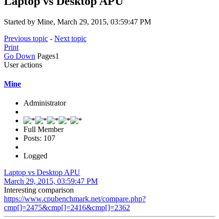
Laptop vs Desktop APU
Started by Mine, March 29, 2015, 03:59:47 PM
Previous topic
-
Next topic
Print
Go Down
Pages
1
User actions
Mine
Administrator
Full Member
Posts: 107
Logged
Laptop vs Desktop APU
March 29, 2015, 03:59:47 PM
Interesting comparison
https://www.cpubenchmark.net/compare.php?
cmp[]=2475&cmp[]=2416&cmp[]=2362