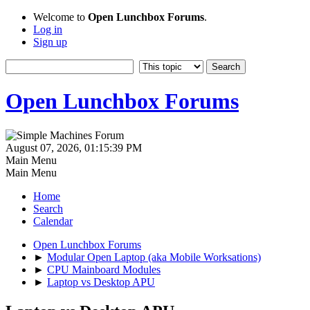
Welcome to
Open Lunchbox Forums
.
Log in
Sign up
Open Lunchbox Forums
August 07, 2026, 01:15:39 PM
Main Menu
Main Menu
Home
Search
Calendar
Open Lunchbox Forums
►
Modular Open Laptop (aka Mobile Worksations)
►
CPU Mainboard Modules
►
Laptop vs Desktop APU