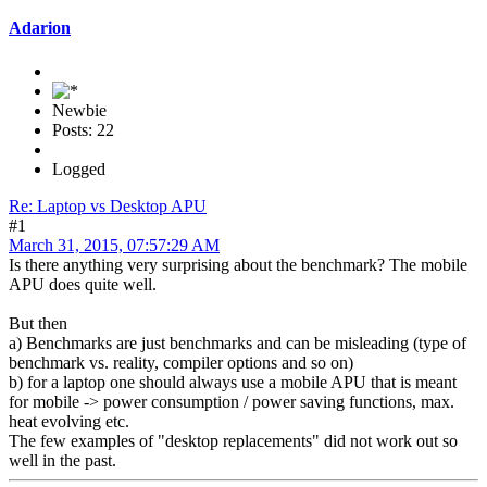
Adarion
Newbie
Posts: 22
Logged
Re: Laptop vs Desktop APU
#1
March 31, 2015, 07:57:29 AM
Is there anything very surprising about the benchmark? The mobile
APU does quite well.
But then
a) Benchmarks are just benchmarks and can be misleading (type of
benchmark vs. reality, compiler options and so on)
b) for a laptop one should always use a mobile APU that is meant
for mobile -> power consumption / power saving functions, max.
heat evolving etc.
The few examples of "desktop replacements" did not work out so
well in the past.