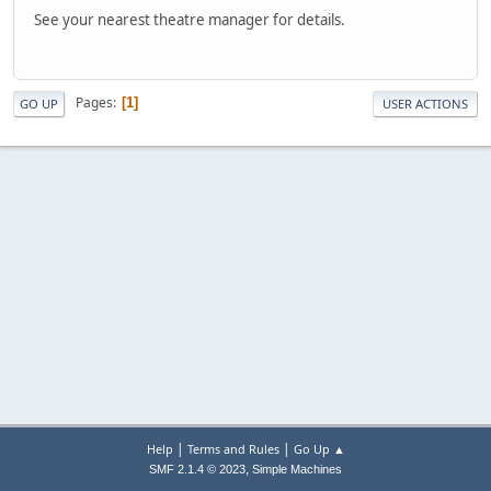
See your nearest theatre manager for details.
Pages
1
GO UP
USER ACTIONS
|
|
Help
Terms and Rules
Go Up ▲
,
SMF 2.1.4 © 2023
Simple Machines