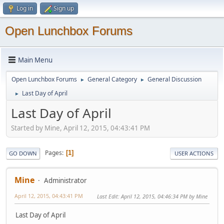
Log in
Sign up
Open Lunchbox Forums
Main Menu
Open Lunchbox Forums
General Category
General Discussion
►
►
Last Day of April
►
Last Day of April
Started by Mine, April 12, 2015, 04:43:41 PM
Pages
1
GO DOWN
USER ACTIONS
Mine
Administrator
April 12, 2015, 04:43:41 PM
Last Edit
: April 12, 2015, 04:46:34 PM by Mine
Last Day of April