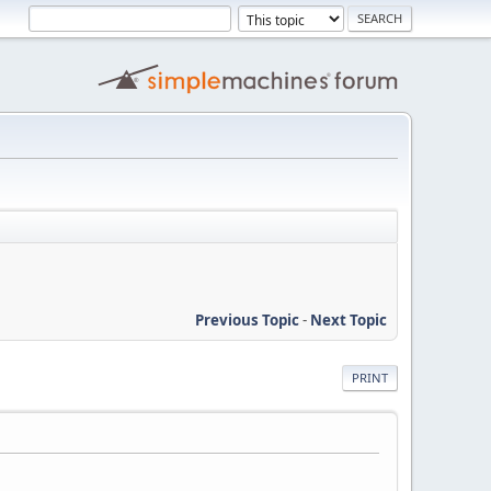
Previous Topic
-
Next Topic
PRINT