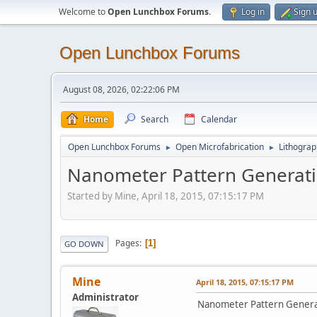
Welcome to
Open Lunchbox Forums
.
Log in
Sign 
Open Lunchbox Forums
August 08, 2026, 02:22:06 PM
Home
Search
Calendar
Open Lunchbox Forums
Open Microfabrication
Lithograp
►
►
Nanometer Pattern Generat
Started by Mine, April 18, 2015, 07:15:17 PM
Pages
1
GO DOWN
Mine
April 18, 2015, 07:15:17 PM
Administrator
Nanometer Pattern Genera