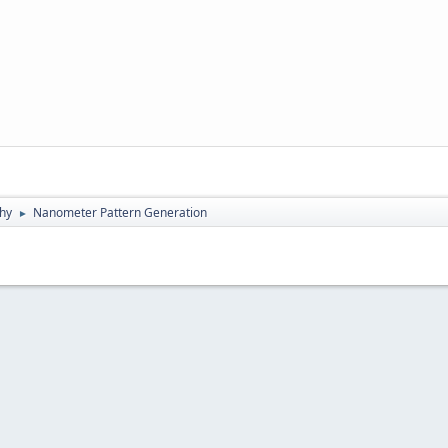
hy
Nanometer Pattern Generation
►