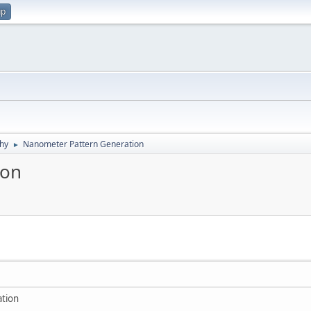
up
hy
Nanometer Pattern Generation
►
ion
tion