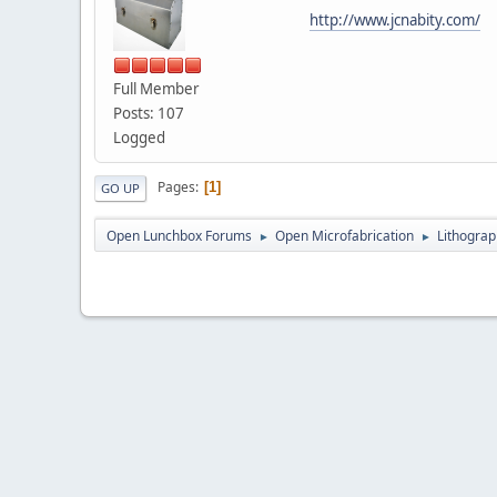
http://www.jcnabity.com/
Full Member
Posts: 107
Logged
Pages
1
GO UP
Open Lunchbox Forums
Open Microfabrication
Lithograp
►
►