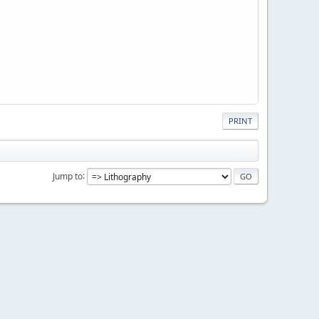
PRINT
Jump to