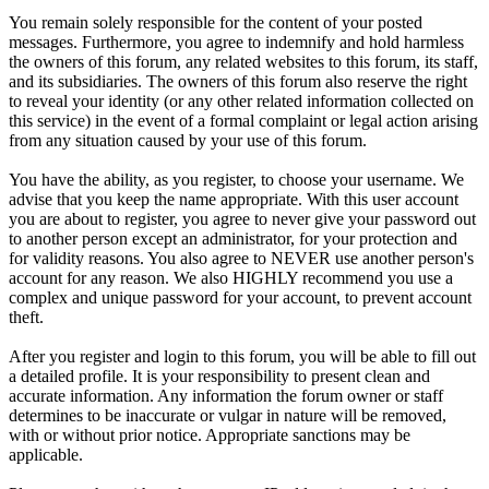
You remain solely responsible for the content of your posted
messages. Furthermore, you agree to indemnify and hold harmless
the owners of this forum, any related websites to this forum, its staff,
and its subsidiaries. The owners of this forum also reserve the right
to reveal your identity (or any other related information collected on
this service) in the event of a formal complaint or legal action arising
from any situation caused by your use of this forum.
You have the ability, as you register, to choose your username. We
advise that you keep the name appropriate. With this user account
you are about to register, you agree to never give your password out
to another person except an administrator, for your protection and
for validity reasons. You also agree to NEVER use another person's
account for any reason. We also HIGHLY recommend you use a
complex and unique password for your account, to prevent account
theft.
After you register and login to this forum, you will be able to fill out
a detailed profile. It is your responsibility to present clean and
accurate information. Any information the forum owner or staff
determines to be inaccurate or vulgar in nature will be removed,
with or without prior notice. Appropriate sanctions may be
applicable.