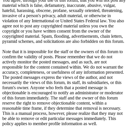
You agree, through your use of this forum, that you will not post any
material which is false, defamatory, inaccurate, abusive, vulgar,
hateful, harassing, obscene, profane, sexually oriented, threatening,
invasive of a person's privacy, adult material, or otherwise in
violation of any International or United States Federal law. You also
agree not to post any copyrighted material unless you own the
copyright or you have written consent from the owner of the
copyrighted material. Spam, flooding, advertisements, chain letters,
pyramid schemes, and solicitations are also forbidden on this forum.
Note that it is impossible for the staff or the owners of this forum to
confirm the validity of posts. Please remember that we do not
actively monitor the posted messages, and as such, are not
responsible for the content contained within. We do not warrant the
accuracy, completeness, or usefulness of any information presented.
The posted messages express the views of the author, and not
necessarily the views of this forum, its staff, its subsidiaries, or this
forum's owner. Anyone who feels that a posted message is
objectionable is encouraged to notify an administrator or moderator
of this forum immediately. The staff and the owner of this forum
reserve the right to remove objectionable content, within a
reasonable time frame, if they determine that removal is necessary.
This is a manual process, however, please realize that they may not
be able to remove or edit particular messages immediately. This
policy applies to member profile information as well.