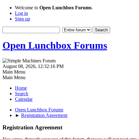
Welcome to
Open Lunchbox Forums
.
Log in
Sign up
Open Lunchbox Forums
August 08, 2026, 12:32:16 PM
Main Menu
Main Menu
Home
Search
Calendar
Open Lunchbox Forums
►
Registration Agreement
Registration Agreement