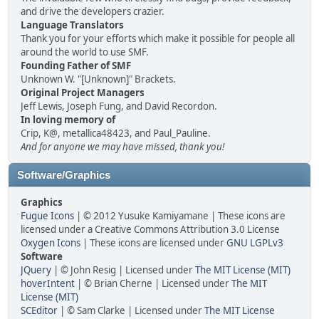
and drive the developers crazier.
Language Translators
Thank you for your efforts which make it possible for people all
around the world to use SMF.
Founding Father of SMF
Unknown W. "[Unknown]" Brackets.
Original Project Managers
Jeff Lewis, Joseph Fung, and David Recordon.
In loving memory of
Crip, K@, metallica48423, and Paul_Pauline.
And for anyone we may have missed, thank you!
Software/Graphics
Graphics
Fugue Icons
| © 2012 Yusuke Kamiyamane | These icons are
licensed under a Creative Commons Attribution 3.0 License
Oxygen Icons
| These icons are licensed under
GNU LGPLv3
Software
JQuery
| © John Resig | Licensed under
The MIT License (MIT)
hoverIntent
| © Brian Cherne | Licensed under
The MIT
License (MIT)
SCEditor
| © Sam Clarke | Licensed under
The MIT License