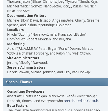
Thorsen, Jason "JBlaze" Clemons, Joey "Tyrsson" Smith, Kays,
Michael "Mick." Gomez, NanoSector, Ricky., Russell "NEND"
Najar, and SA™.
Documentation Writers
Michele "Illori" Davis, Irisado, AngelinaBelle, Chainy, Graeme
Spence, and Joshua "groundup" Dickerson.
Localizers
Nikola "Dzonny" Novaković, m4z, Francisco "d3vcho"
Domínguez, Robert Monden, and Relyana.
Marketing
Adish "(F.L.A.M.E.R)" Patel, Bryan "Runic" Deakin, Marcus
"cσσкιє мσηѕтєя" Forsberg, and Ralph "[n3rve]" Otowo.
Site Administrators
Jeremy "SleePy" Darwood.
Servers Administrators
Derek Schwab, Michael Johnson, and Liroy van Hoewijk.
Special Thanks
Consulting Developers
albertlast, Brett Flannigan, Mark Rose, René-Gilles "Nao 尚"
Deberdt, tinoest, and everyone who
contributed on GitHub
.
Beta Testers
The invaluable few who tirelessly find bugs, provide feedback,