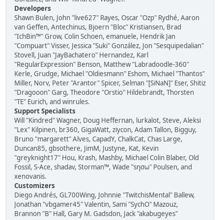
Developers
Shawn Bulen, John "live627" Rayes, Oscar "Ozp" Rydhé, Aaron
van Geffen, Antechinus, Bjoern "Bloc" Kristiansen, Brad
"IchBin™" Grow, Colin Schoen, emanuele, Hendrik Jan
"Compuart" Visser, Jessica "Suki" González, Jon "Sesquipedalian"
Stovell, Juan "JayBachatero" Hernandez, Karl
"RegularExpression" Benson, Matthew "Labradoodle-360"
Kerle, Grudge, Michael "Oldiesmann" Eshom, Michael "Thantos"
Miller, Norv, Peter "Arantor" Spicer, Selman "[SiNaN]" Eser, Shitiz
"Dragooon" Garg, Theodore "Orstio" Hildebrandt, Thorsten
"TE" Eurich, and winrules.
Support Specialists
Will "Kindred" Wagner, Doug Heffernan, lurkalot, Steve, Aleksi
"Lex" Kilpinen, br360, GigaWatt, ziycon, Adam Tallon, Bigguy,
Bruno "margarett" Alves, CapadY, ChalkCat, Chas Large,
Duncan85, gbsothere, JimM, Justyne, Kat, Kevin
"greyknight17" Hou, Krash, Mashby, Michael Colin Blaber, Old
Fossil, S-Ace, shadav, Storman™, Wade "sησω" Poulsen, and
xenovanis.
Customizers
Diego Andrés, GL700Wing, Johnnie "TwitchisMental" Ballew,
Jonathan "vbgamer45" Valentin, Sami "SychO" Mazouz,
Brannon "B" Hall, Gary M. Gadsdon, Jack "akabugeyes"