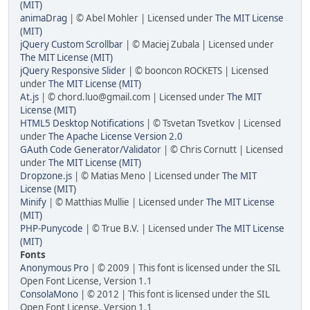
(MIT)
animaDrag
| © Abel Mohler | Licensed under
The MIT License
(MIT)
jQuery Custom Scrollbar
| © Maciej Zubala | Licensed under
The MIT License (MIT)
jQuery Responsive Slider
| © booncon ROCKETS | Licensed
under
The MIT License (MIT)
At.js
| © chord.luo@gmail.com | Licensed under
The MIT
License (MIT)
HTML5 Desktop Notifications
| © Tsvetan Tsvetkov | Licensed
under
The Apache License Version 2.0
GAuth Code Generator/Validator
| © Chris Cornutt | Licensed
under
The MIT License (MIT)
Dropzone.js
| © Matias Meno | Licensed under
The MIT
License (MIT)
Minify
| © Matthias Mullie | Licensed under
The MIT License
(MIT)
PHP-Punycode
| © True B.V. | Licensed under
The MIT License
(MIT)
Fonts
Anonymous Pro
| © 2009 | This font is licensed under the SIL
Open Font License, Version 1.1
ConsolaMono
| © 2012 | This font is licensed under the SIL
Open Font License, Version 1.1