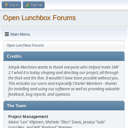
Log in
Sign up
Open Lunchbox Forums
Main Menu
Open Lunchbox Forums
Credits
Simple Machines wants to thank everyone who helped make SMF
2.1 what it is today; shaping and directing our project, all through
the thick and the thin. It wouldn't have been possible without you.
This includes our users and especially Charter Members - thanks
for installing and using our software as well as providing valuable
feedback, bug reports, and opinions.
The Team
Project Management
Aleksi "Lex" Kilpinen, Michele "Illori" Davis, Jessica "Suki"
González, and Will "Kindred" Wagner.