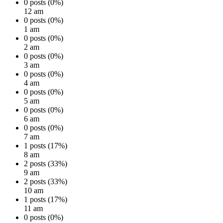
0 posts (0%)
12 am
0 posts (0%)
1 am
0 posts (0%)
2 am
0 posts (0%)
3 am
0 posts (0%)
4 am
0 posts (0%)
5 am
0 posts (0%)
6 am
0 posts (0%)
7 am
1 posts (17%)
8 am
2 posts (33%)
9 am
2 posts (33%)
10 am
1 posts (17%)
11 am
0 posts (0%)