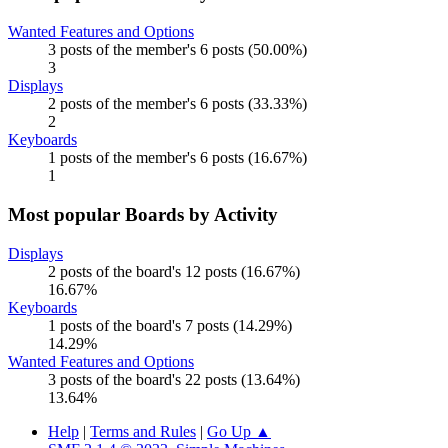
Wanted Features and Options
3 posts of the member's 6 posts (50.00%)
3
Displays
2 posts of the member's 6 posts (33.33%)
2
Keyboards
1 posts of the member's 6 posts (16.67%)
1
Most popular Boards by Activity
Displays
2 posts of the board's 12 posts (16.67%)
16.67%
Keyboards
1 posts of the board's 7 posts (14.29%)
14.29%
Wanted Features and Options
3 posts of the board's 22 posts (13.64%)
13.64%
Help
|
Terms and Rules
|
Go Up ▲