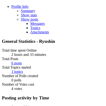
Profile Info
Summary
Show stats
Show posts
Messages
Topics
Attachments
General Statistics - Ryushin
Total time spent Online
2 hours and 33 minutes
Total Posts
6 posts
Total Topics started
1 topics
Number of Polls created
0 polls
Number of Votes cast
4 votes
Posting activity by Time