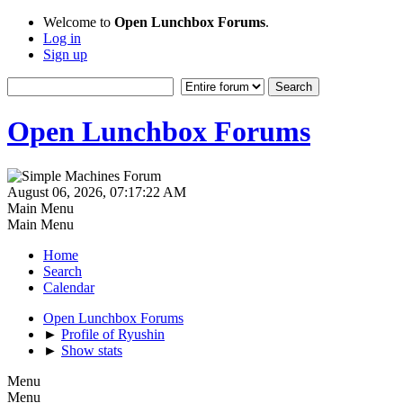
Welcome to
Open Lunchbox Forums
.
Log in
Sign up
Open Lunchbox Forums
August 06, 2026, 07:17:22 AM
Main Menu
Main Menu
Home
Search
Calendar
Open Lunchbox Forums
►
Profile of Ryushin
►
Show stats
Menu
Menu