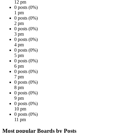
12 pm
0 posts (0%)
1 pm
0 posts (0%)
2 pm
0 posts (0%)
3 pm
0 posts (0%)
4 pm
0 posts (0%)
5 pm
0 posts (0%)
6 pm
0 posts (0%)
7 pm
0 posts (0%)
8 pm
0 posts (0%)
9 pm
0 posts (0%)
10 pm
0 posts (0%)
11 pm
Most popular Boards by Posts