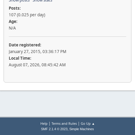
Show posts
Show stats
Posts:
107 (0.025 per day)
Age:
N/A
Date registered:
January 27, 2015, 03:36:17 PM
Local Time:
August 07, 2026, 08:45:42 AM
|
|
Help
Terms and Rules
Go Up ▲
,
SMF 2.1.4 © 2023
Simple Machines