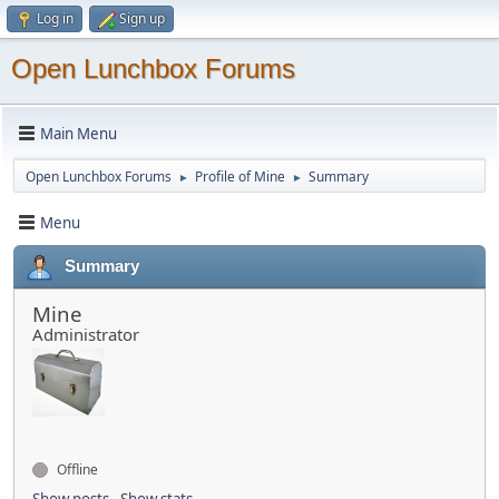
Log in
Sign up
Open Lunchbox Forums
Main Menu
Open Lunchbox Forums
Profile of Mine
Summary
►
►
Menu
Summary
Mine
Administrator
Offline