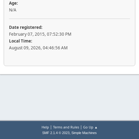
Age:
N/A
Date registered:
February 07, 2015, 07:52:30 PM
Local Time:
August 09, 2026, 04:46:56 AM
|
|
Help
Terms and Rules
Go Up ▲
,
SMF 2.1.4 © 2023
Simple Machines