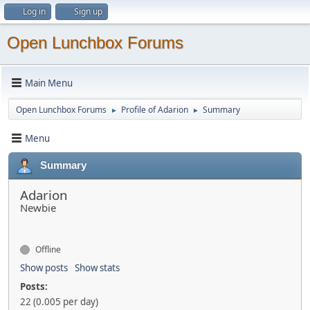
Log in
Sign up
Open Lunchbox Forums
Main Menu
Open Lunchbox Forums
Profile of Adarion
Summary
►
►
Menu
Summary
Adarion
Newbie
Offline
Show posts
Show stats
Posts:
22 (0.005 per day)