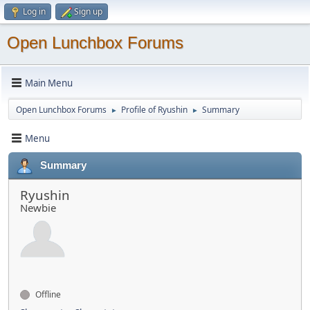
Log in
Sign up
Open Lunchbox Forums
Main Menu
Open Lunchbox Forums
Profile of Ryushin
Summary
►
►
Menu
Summary
Ryushin
Newbie
Offline