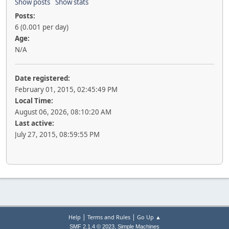
Show posts
Show stats
Posts:
6 (0.001 per day)
Age:
N/A
Date registered:
February 01, 2015, 02:45:49 PM
Local Time:
August 06, 2026, 08:10:20 AM
Last active:
July 27, 2015, 08:59:55 PM
|
|
Help
Terms and Rules
Go Up ▲
,
SMF 2.1.4 © 2023
Simple Machines