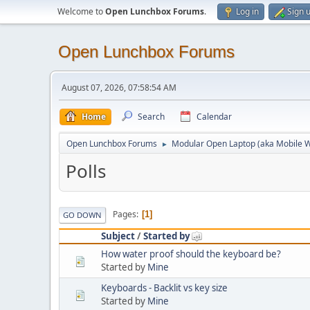
Welcome to
Open Lunchbox Forums
.
Log in
Sign 
Open Lunchbox Forums
August 07, 2026, 07:58:54 AM
Home
Search
Calendar
Open Lunchbox Forums
Modular Open Laptop (aka Mobile W
►
Polls
Pages
1
GO DOWN
Subject
/
Started by
How water proof should the keyboard be?
Started by
Mine
Keyboards - Backlit vs key size
Started by
Mine