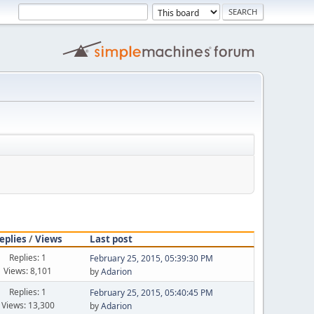
eplies
/
Views
Last post
Replies: 1
February 25, 2015, 05:39:30 PM
Views: 8,101
by
Adarion
Replies: 1
February 25, 2015, 05:40:45 PM
Views: 13,300
by
Adarion