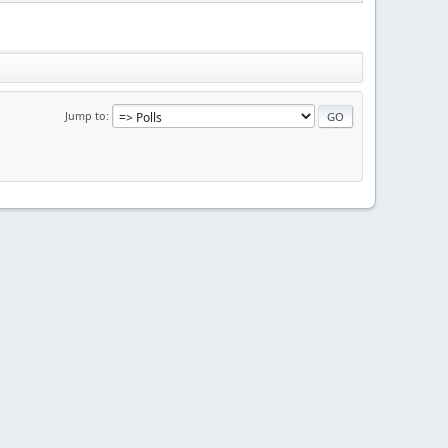
Jump to