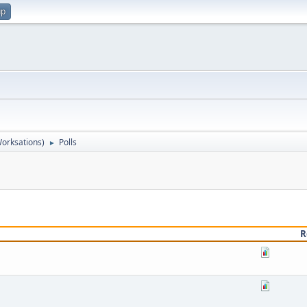
up
orksations)
Polls
►
R