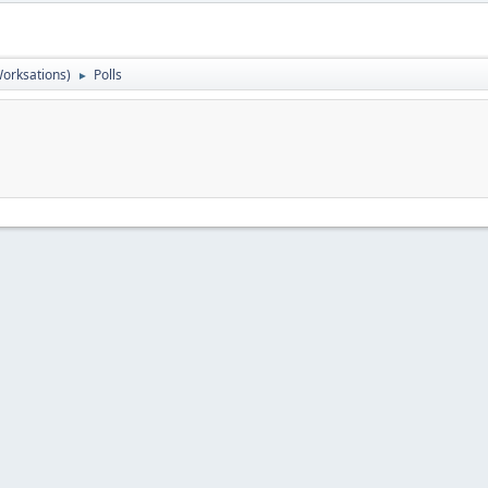
orksations)
Polls
►