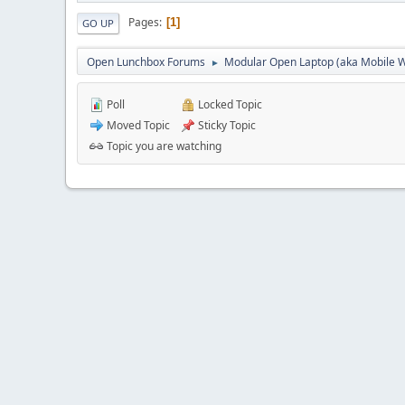
Pages
1
GO UP
Open Lunchbox Forums
Modular Open Laptop (aka Mobile W
►
Poll
Locked Topic
Moved Topic
Sticky Topic
Topic you are watching