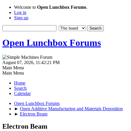
Welcome to
Open Lunchbox Forums
.
Log in
Sign up
Open Lunchbox Forums
August 07, 2026, 11:42:21 PM
Main Menu
Main Menu
Home
Search
Calendar
Open Lunchbox Forums
►
Open Additive Manufacturing and Materials Deposition
►
Electron Beam
Electron Beam