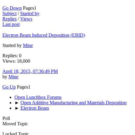
Go Down
Pages
1
Subject
/
Started by
Replies
/
Views
Last post
Electron Beam Induced Deposition (EBID)
Started by
Mine
Replies: 0
Views: 18,000
April 18, 2015, 07:36:49 PM
by
Mine
Go Up
Pages
1
Open Lunchbox Forums
►
Open Additive Manufacturing and Materials Deposition
►
Electron Beam
Poll
Moved Topic
Locked Topic