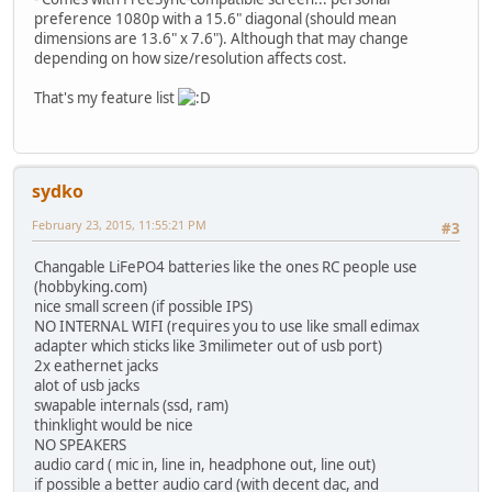
preference 1080p with a 15.6" diagonal (should mean
dimensions are 13.6" x 7.6"). Although that may change
depending on how size/resolution affects cost.
That's my feature list
sydko
February 23, 2015, 11:55:21 PM
#3
Changable LiFePO4 batteries like the ones RC people use
(hobbyking.com)
nice small screen (if possible IPS)
NO INTERNAL WIFI (requires you to use like small edimax
adapter which sticks like 3milimeter out of usb port)
2x eathernet jacks
alot of usb jacks
swapable internals (ssd, ram)
thinklight would be nice
NO SPEAKERS
audio card ( mic in, line in, headphone out, line out)
if possible a better audio card (with decent dac, and