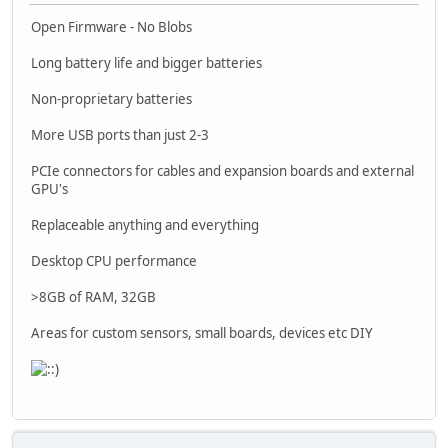
Open Firmware - No Blobs
Long battery life and bigger batteries
Non-proprietary batteries
More USB ports than just 2-3
PCIe connectors for cables and expansion boards and external
GPU's
Replaceable anything and everything
Desktop CPU performance
>8GB of RAM, 32GB
Areas for custom sensors, small boards, devices etc DIY