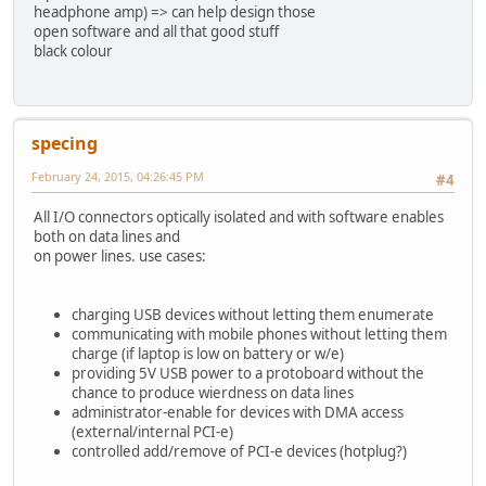
headphone amp) => can help design those
open software and all that good stuff
black colour
specing
February 24, 2015, 04:26:45 PM
#4
All I/O connectors optically isolated and with software enables
both on data lines and
on power lines. use cases:
charging USB devices without letting them enumerate
communicating with mobile phones without letting them
charge (if laptop is low on battery or w/e)
providing 5V USB power to a protoboard without the
chance to produce wierdness on data lines
administrator-enable for devices with DMA access
(external/internal PCI-e)
controlled add/remove of PCI-e devices (hotplug?)