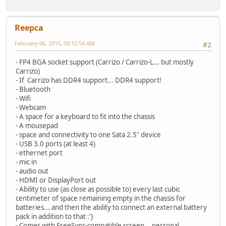
Reepca
February 06, 2015, 09:12:54 AM
#2
- FP4 BGA socket support (Carrizo / Carrizo-L... but mostly
Carrizo)
- If Carrizo has DDR4 support... DDR4 support!
- Bluetooth
- Wifi
- Webcam
- A space for a keyboard to fit into the chassis
- A mousepad
- space and connectivity to one Sata 2.5" device
- USB 3.0 ports (at least 4)
- ethernet port
- mic in
- audio out
- HDMI or DisplayPort out
- Ability to use (as close as possible to) every last cubic
centimeter of space remaining empty in the chassis for
batteries... and then the ability to connect an external battery
pack in addition to that :'}
- Comes with FreeSync-compatible screen... personal