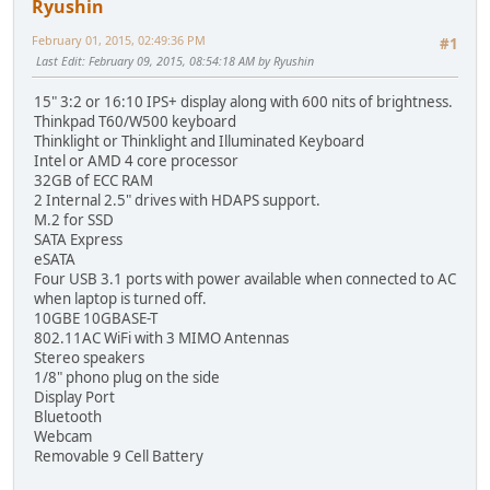
Ryushin
February 01, 2015, 02:49:36 PM
#1
Last Edit
: February 09, 2015, 08:54:18 AM by Ryushin
15" 3:2 or 16:10 IPS+ display along with 600 nits of brightness.
Thinkpad T60/W500 keyboard
Thinklight or Thinklight and Illuminated Keyboard
Intel or AMD 4 core processor
32GB of ECC RAM
2 Internal 2.5" drives with HDAPS support.
M.2 for SSD
SATA Express
eSATA
Four USB 3.1 ports with power available when connected to AC
when laptop is turned off.
10GBE 10GBASE-T
802.11AC WiFi with 3 MIMO Antennas
Stereo speakers
1/8" phono plug on the side
Display Port
Bluetooth
Webcam
Removable 9 Cell Battery