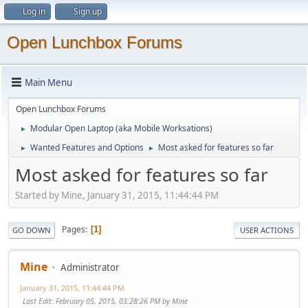
Log in
Sign up
Open Lunchbox Forums
Main Menu
Open Lunchbox Forums
Modular Open Laptop (aka Mobile Worksations)
►
Wanted Features and Options
Most asked for features so far
►
►
Most asked for features so far
Started by Mine, January 31, 2015, 11:44:44 PM
Pages
1
GO DOWN
USER ACTIONS
Mine
Administrator
January 31, 2015, 11:44:44 PM
Last Edit
: February 05, 2015, 03:28:26 PM by Mine