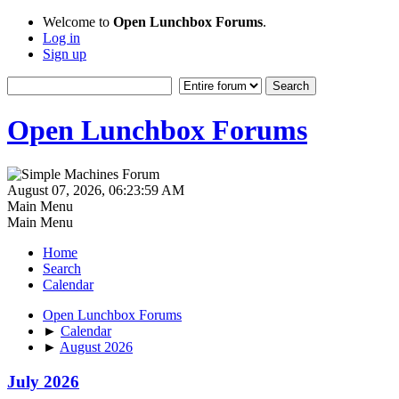
Welcome to
Open Lunchbox Forums
.
Log in
Sign up
Open Lunchbox Forums
August 07, 2026, 06:23:59 AM
Main Menu
Main Menu
Home
Search
Calendar
Open Lunchbox Forums
►
Calendar
►
August 2026
July 2026