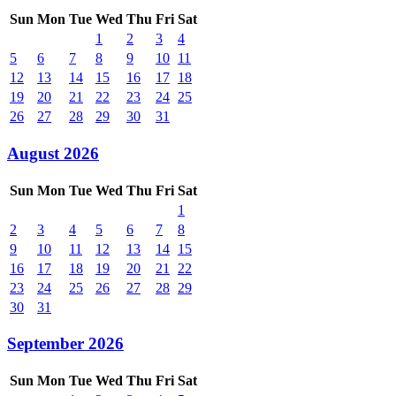
Sun
Mon
Tue
Wed
Thu
Fri
Sat
1
2
3
4
5
6
7
8
9
10
11
12
13
14
15
16
17
18
19
20
21
22
23
24
25
26
27
28
29
30
31
August 2026
Sun
Mon
Tue
Wed
Thu
Fri
Sat
1
2
3
4
5
6
7
8
9
10
11
12
13
14
15
16
17
18
19
20
21
22
23
24
25
26
27
28
29
30
31
September 2026
Sun
Mon
Tue
Wed
Thu
Fri
Sat