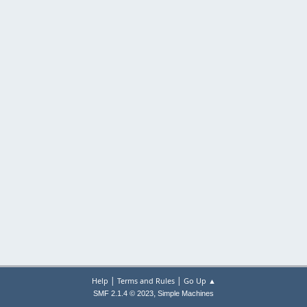
|
|
Help
Terms and Rules
Go Up ▲
,
SMF 2.1.4 © 2023
Simple Machines