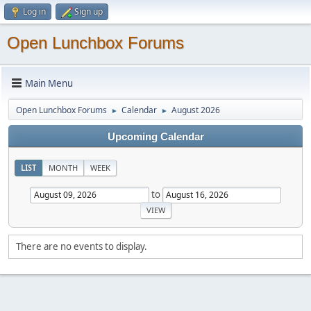
Log in
Sign up
Open Lunchbox Forums
Main Menu
Open Lunchbox Forums
Calendar
August 2026
►
►
Upcoming Calendar
LIST
MONTH
WEEK
to
There are no events to display.