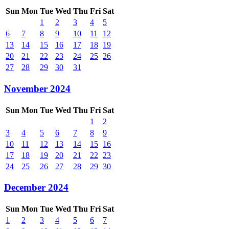
Sun
Mon
Tue
Wed
Thu
Fri
Sat
1
2
3
4
5
6
7
8
9
10
11
12
13
14
15
16
17
18
19
20
21
22
23
24
25
26
27
28
29
30
31
November 2024
Sun
Mon
Tue
Wed
Thu
Fri
Sat
1
2
3
4
5
6
7
8
9
10
11
12
13
14
15
16
17
18
19
20
21
22
23
24
25
26
27
28
29
30
December 2024
Sun
Mon
Tue
Wed
Thu
Fri
Sat
1
2
3
4
5
6
7