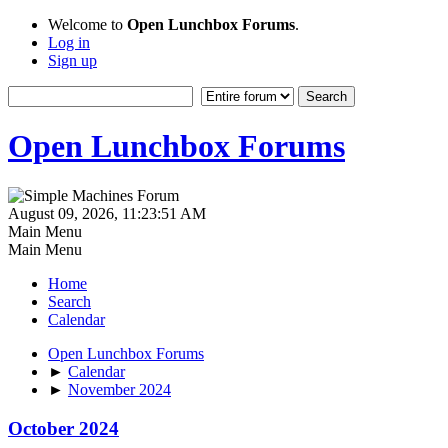
Welcome to
Open Lunchbox Forums
.
Log in
Sign up
Open Lunchbox Forums
August 09, 2026, 11:23:51 AM
Main Menu
Main Menu
Home
Search
Calendar
Open Lunchbox Forums
►
Calendar
►
November 2024
October 2024