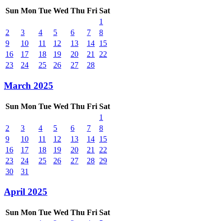
Sun
Mon
Tue
Wed
Thu
Fri
Sat
1
2
3
4
5
6
7
8
9
10
11
12
13
14
15
16
17
18
19
20
21
22
23
24
25
26
27
28
March 2025
Sun
Mon
Tue
Wed
Thu
Fri
Sat
1
2
3
4
5
6
7
8
9
10
11
12
13
14
15
16
17
18
19
20
21
22
23
24
25
26
27
28
29
30
31
April 2025
Sun
Mon
Tue
Wed
Thu
Fri
Sat