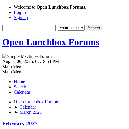
Welcome to
Open Lunchbox Forums
.
Log in
Sign up
Open Lunchbox Forums
August 06, 2026, 07:18:54 PM
Main Menu
Main Menu
Home
Search
Calendar
Open Lunchbox Forums
►
Calendar
►
March 2025
February 2025