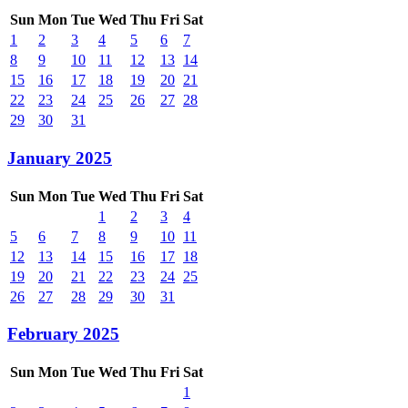
Sun
Mon
Tue
Wed
Thu
Fri
Sat
1
2
3
4
5
6
7
8
9
10
11
12
13
14
15
16
17
18
19
20
21
22
23
24
25
26
27
28
29
30
31
January 2025
Sun
Mon
Tue
Wed
Thu
Fri
Sat
1
2
3
4
5
6
7
8
9
10
11
12
13
14
15
16
17
18
19
20
21
22
23
24
25
26
27
28
29
30
31
February 2025
Sun
Mon
Tue
Wed
Thu
Fri
Sat
1