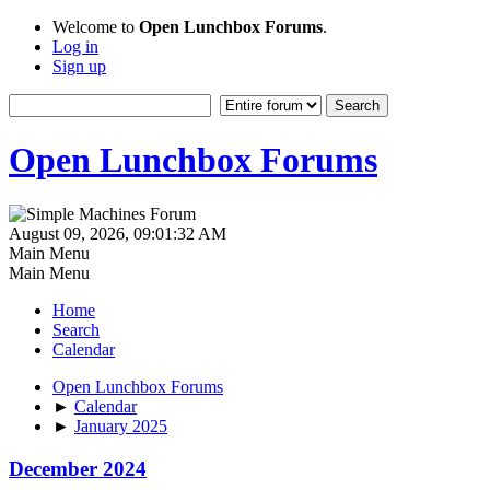
Welcome to
Open Lunchbox Forums
.
Log in
Sign up
Open Lunchbox Forums
August 09, 2026, 09:01:32 AM
Main Menu
Main Menu
Home
Search
Calendar
Open Lunchbox Forums
►
Calendar
►
January 2025
December 2024