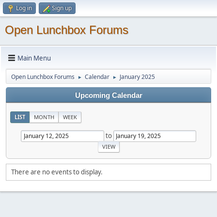
Log in
Sign up
Open Lunchbox Forums
Main Menu
Open Lunchbox Forums
Calendar
January 2025
►
►
Upcoming Calendar
LIST
MONTH
WEEK
to
There are no events to display.