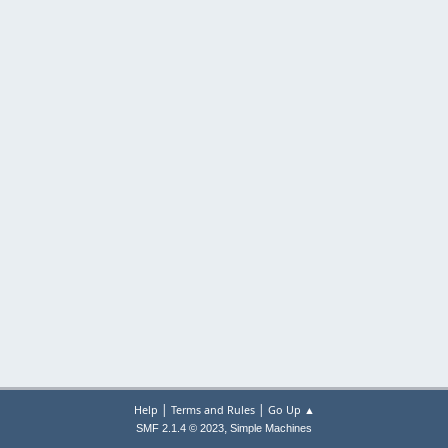
|
|
Help
Terms and Rules
Go Up ▲
,
SMF 2.1.4 © 2023
Simple Machines