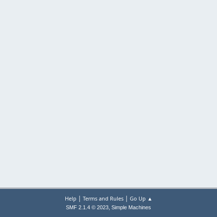
|
|
Help
Terms and Rules
Go Up ▲
,
SMF 2.1.4 © 2023
Simple Machines