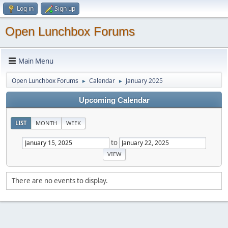
Log in
Sign up
Open Lunchbox Forums
Main Menu
Open Lunchbox Forums
Calendar
January 2025
►
►
Upcoming Calendar
LIST
MONTH
WEEK
to
There are no events to display.