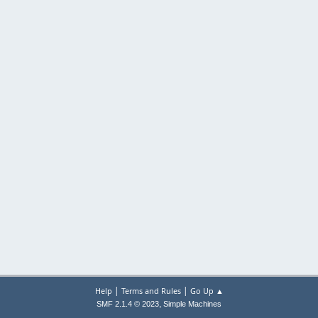
|
|
Help
Terms and Rules
Go Up ▲
,
SMF 2.1.4 © 2023
Simple Machines