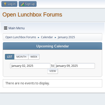
Log in
Sign up
Open Lunchbox Forums
Main Menu
Open Lunchbox Forums
Calendar
January 2025
►
►
Upcoming Calendar
LIST
MONTH
WEEK
to
There are no events to display.