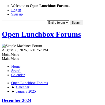
Welcome to
Open Lunchbox Forums
.
Log in
Sign up
Open Lunchbox Forums
August 08, 2026, 07:01:57 PM
Main Menu
Main Menu
Home
Search
Calendar
Open Lunchbox Forums
►
Calendar
►
January 2025
December 2024