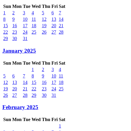
Sun
Mon
Tue
Wed
Thu
Fri
Sat
1
2
3
4
5
6
7
8
9
10
11
12
13
14
15
16
17
18
19
20
21
22
23
24
25
26
27
28
29
30
31
January 2025
Sun
Mon
Tue
Wed
Thu
Fri
Sat
1
2
3
4
5
6
7
8
9
10
11
12
13
14
15
16
17
18
19
20
21
22
23
24
25
26
27
28
29
30
31
February 2025
Sun
Mon
Tue
Wed
Thu
Fri
Sat
1