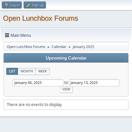
Log in
Sign up
Open Lunchbox Forums
Main Menu
Open Lunchbox Forums
Calendar
January 2025
►
►
Upcoming Calendar
LIST
MONTH
WEEK
to
There are no events to display.