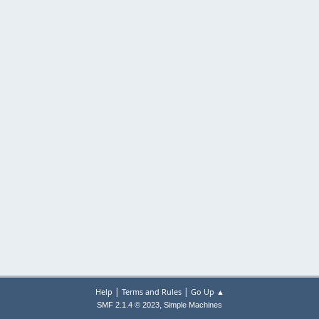
|
|
Help
Terms and Rules
Go Up ▲
,
SMF 2.1.4 © 2023
Simple Machines