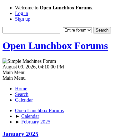
Welcome to
Open Lunchbox Forums
.
Log in
Sign up
Open Lunchbox Forums
August 09, 2026, 04:10:00 PM
Main Menu
Main Menu
Home
Search
Calendar
Open Lunchbox Forums
►
Calendar
►
February 2025
January 2025