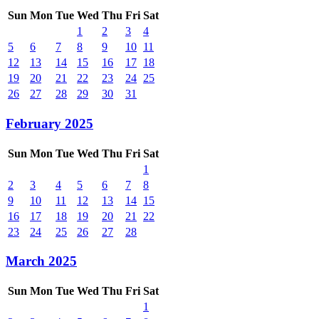
Sun
Mon
Tue
Wed
Thu
Fri
Sat
1
2
3
4
5
6
7
8
9
10
11
12
13
14
15
16
17
18
19
20
21
22
23
24
25
26
27
28
29
30
31
February 2025
Sun
Mon
Tue
Wed
Thu
Fri
Sat
1
2
3
4
5
6
7
8
9
10
11
12
13
14
15
16
17
18
19
20
21
22
23
24
25
26
27
28
March 2025
Sun
Mon
Tue
Wed
Thu
Fri
Sat
1