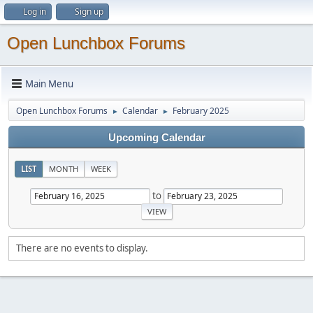
Log in
Sign up
Open Lunchbox Forums
Main Menu
Open Lunchbox Forums
Calendar
February 2025
►
►
Upcoming Calendar
LIST
MONTH
WEEK
to
There are no events to display.