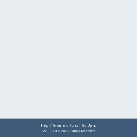
|
|
Help
Terms and Rules
Go Up ▲
,
SMF 2.1.4 © 2023
Simple Machines