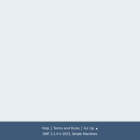
|
|
Help
Terms and Rules
Go Up ▲
,
SMF 2.1.4 © 2023
Simple Machines