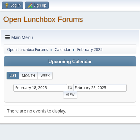
Log in
Sign up
Open Lunchbox Forums
Main Menu
Open Lunchbox Forums
Calendar
February 2025
►
►
Upcoming Calendar
LIST
MONTH
WEEK
to
There are no events to display.