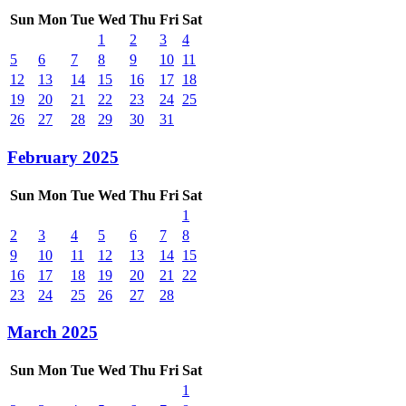
Sun
Mon
Tue
Wed
Thu
Fri
Sat
1
2
3
4
5
6
7
8
9
10
11
12
13
14
15
16
17
18
19
20
21
22
23
24
25
26
27
28
29
30
31
February 2025
Sun
Mon
Tue
Wed
Thu
Fri
Sat
1
2
3
4
5
6
7
8
9
10
11
12
13
14
15
16
17
18
19
20
21
22
23
24
25
26
27
28
March 2025
Sun
Mon
Tue
Wed
Thu
Fri
Sat
1