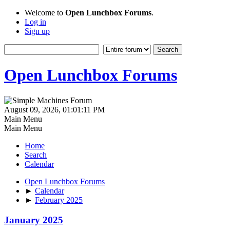
Welcome to
Open Lunchbox Forums
.
Log in
Sign up
Open Lunchbox Forums
August 09, 2026, 01:01:11 PM
Main Menu
Main Menu
Home
Search
Calendar
Open Lunchbox Forums
►
Calendar
►
February 2025
January 2025