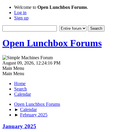
Welcome to
Open Lunchbox Forums
.
Log in
Sign up
Open Lunchbox Forums
August 09, 2026, 12:24:16 PM
Main Menu
Main Menu
Home
Search
Calendar
Open Lunchbox Forums
►
Calendar
►
February 2025
January 2025