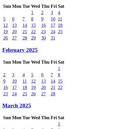
Sun
Mon
Tue
Wed
Thu
Fri
Sat
1
2
3
4
5
6
7
8
9
10
11
12
13
14
15
16
17
18
19
20
21
22
23
24
25
26
27
28
29
30
31
February 2025
Sun
Mon
Tue
Wed
Thu
Fri
Sat
1
2
3
4
5
6
7
8
9
10
11
12
13
14
15
16
17
18
19
20
21
22
23
24
25
26
27
28
March 2025
Sun
Mon
Tue
Wed
Thu
Fri
Sat
1