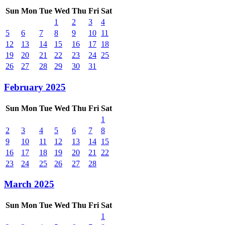
Sun
Mon
Tue
Wed
Thu
Fri
Sat
1
2
3
4
5
6
7
8
9
10
11
12
13
14
15
16
17
18
19
20
21
22
23
24
25
26
27
28
29
30
31
February 2025
Sun
Mon
Tue
Wed
Thu
Fri
Sat
1
2
3
4
5
6
7
8
9
10
11
12
13
14
15
16
17
18
19
20
21
22
23
24
25
26
27
28
March 2025
Sun
Mon
Tue
Wed
Thu
Fri
Sat
1