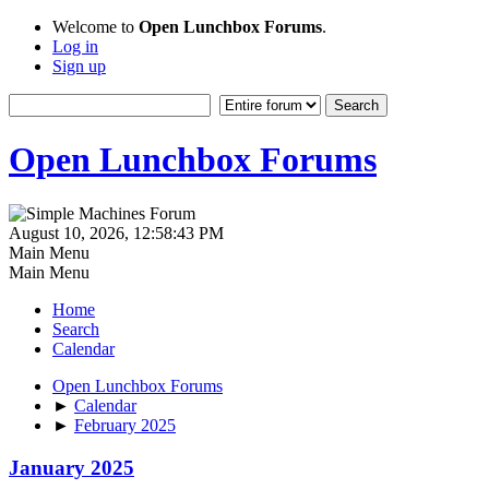
Welcome to
Open Lunchbox Forums
.
Log in
Sign up
Open Lunchbox Forums
August 10, 2026, 12:58:43 PM
Main Menu
Main Menu
Home
Search
Calendar
Open Lunchbox Forums
►
Calendar
►
February 2025
January 2025