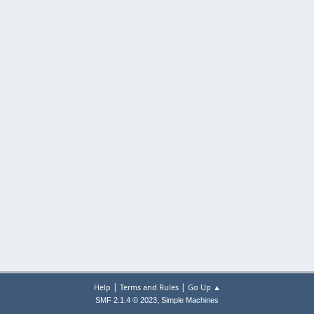
|
|
Help
Terms and Rules
Go Up ▲
,
SMF 2.1.4 © 2023
Simple Machines