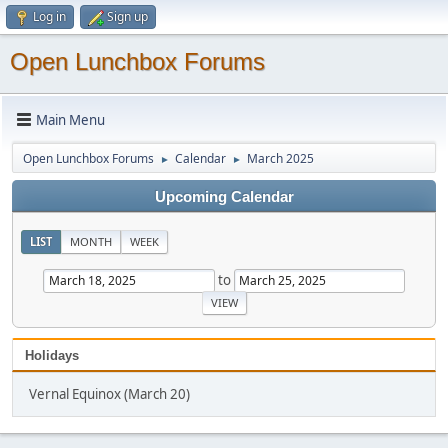
Log in
Sign up
Open Lunchbox Forums
Main Menu
Open Lunchbox Forums
Calendar
March 2025
►
►
Upcoming Calendar
LIST
MONTH
WEEK
to
Holidays
Vernal Equinox (March 20)