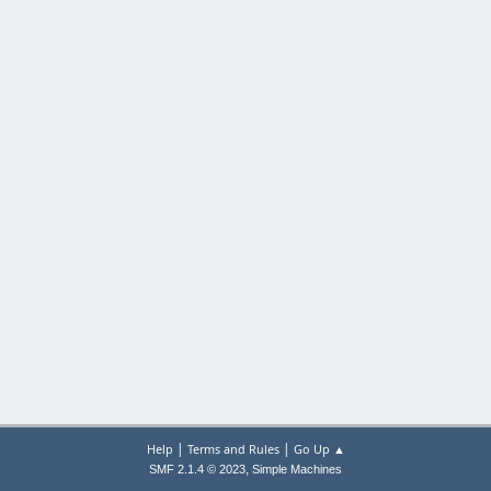
|
|
Help
Terms and Rules
Go Up ▲
,
SMF 2.1.4 © 2023
Simple Machines