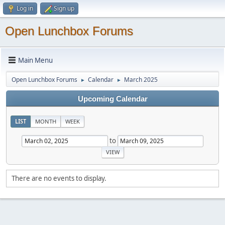
Log in
Sign up
Open Lunchbox Forums
Main Menu
Open Lunchbox Forums
Calendar
March 2025
►
►
Upcoming Calendar
LIST
MONTH
WEEK
to
There are no events to display.