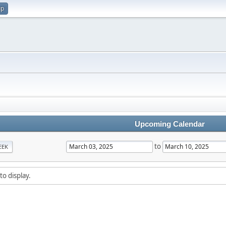
up
Upcoming Calendar
to
EEK
to display.