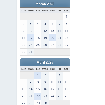
March 2025
Sun
Mon
Tue
Wed
Thu
Fri
Sat
1
2
3
4
5
6
7
8
9
10
11
12
13
14
15
16
17
18
19
20
21
22
23
24
25
26
27
28
29
30
31
April 2025
Sun
Mon
Tue
Wed
Thu
Fri
Sat
1
2
3
4
5
6
7
8
9
10
11
12
13
14
15
16
17
18
19
20
21
22
23
24
25
26
27
28
29
30