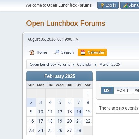
Welcome to
Open Lunchbox Forums
.
Log in
Sign 
Open Lunchbox Forums
August 06, 2026, 03:19:00 PM
Home
Search
Calendar
Open Lunchbox Forums
Calendar
March 2025
►
►
February 2025
Sun
Mon
Tue
Wed
Thu
Fri
Sat
LIST
MONTH
W
1
2
3
4
5
6
7
8
There are no events 
9
10
11
12
13
14
15
16
17
18
19
20
21
22
23
24
25
26
27
28