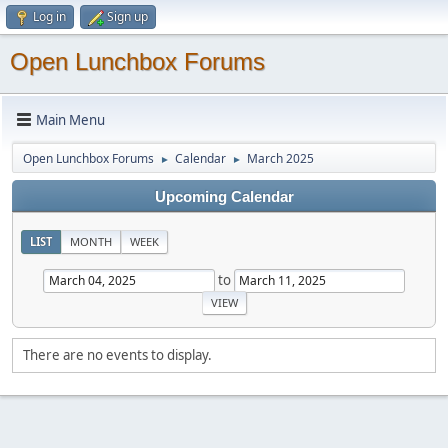
Log in
Sign up
Open Lunchbox Forums
Main Menu
Open Lunchbox Forums
Calendar
March 2025
►
►
Upcoming Calendar
LIST
MONTH
WEEK
to
There are no events to display.