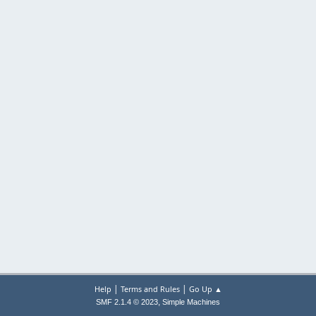
|
|
Help
Terms and Rules
Go Up ▲
,
SMF 2.1.4 © 2023
Simple Machines