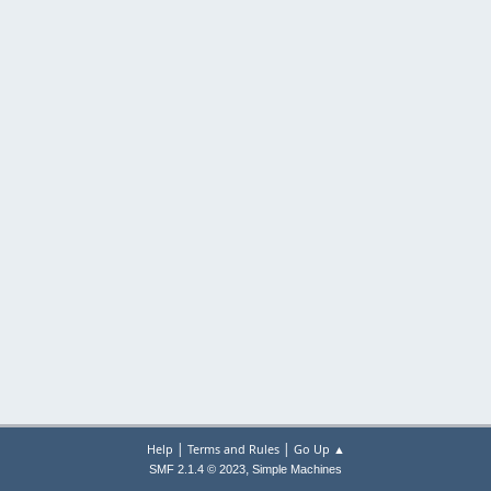
|
|
Help
Terms and Rules
Go Up ▲
,
SMF 2.1.4 © 2023
Simple Machines