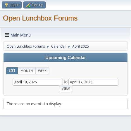
Log in
Sign up
Open Lunchbox Forums
Main Menu
Open Lunchbox Forums
Calendar
April 2025
►
►
Upcoming Calendar
LIST
MONTH
WEEK
to
There are no events to display.