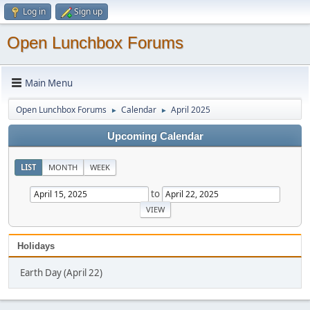
Log in
Sign up
Open Lunchbox Forums
Main Menu
Open Lunchbox Forums
Calendar
April 2025
►
►
Upcoming Calendar
LIST
MONTH
WEEK
to
Holidays
Earth Day (April 22)