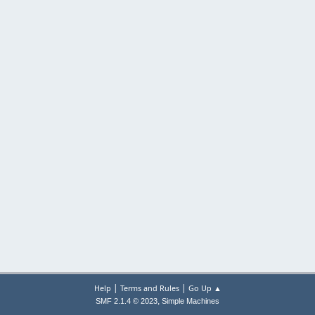
|
|
Help
Terms and Rules
Go Up ▲
,
SMF 2.1.4 © 2023
Simple Machines