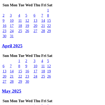
Sun
Mon
Tue
Wed
Thu
Fri
Sat
1
2
3
4
5
6
7
8
9
10
11
12
13
14
15
16
17
18
19
20
21
22
23
24
25
26
27
28
29
30
31
April 2025
Sun
Mon
Tue
Wed
Thu
Fri
Sat
1
2
3
4
5
6
7
8
9
10
11
12
13
14
15
16
17
18
19
20
21
22
23
24
25
26
27
28
29
30
May 2025
Sun
Mon
Tue
Wed
Thu
Fri
Sat