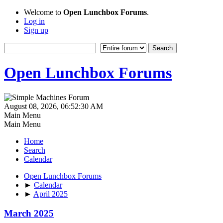
Welcome to
Open Lunchbox Forums
.
Log in
Sign up
Open Lunchbox Forums
August 08, 2026, 06:52:30 AM
Main Menu
Main Menu
Home
Search
Calendar
Open Lunchbox Forums
►
Calendar
►
April 2025
March 2025