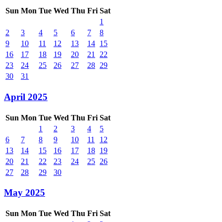
Sun
Mon
Tue
Wed
Thu
Fri
Sat
1
2
3
4
5
6
7
8
9
10
11
12
13
14
15
16
17
18
19
20
21
22
23
24
25
26
27
28
29
30
31
April 2025
Sun
Mon
Tue
Wed
Thu
Fri
Sat
1
2
3
4
5
6
7
8
9
10
11
12
13
14
15
16
17
18
19
20
21
22
23
24
25
26
27
28
29
30
May 2025
Sun
Mon
Tue
Wed
Thu
Fri
Sat