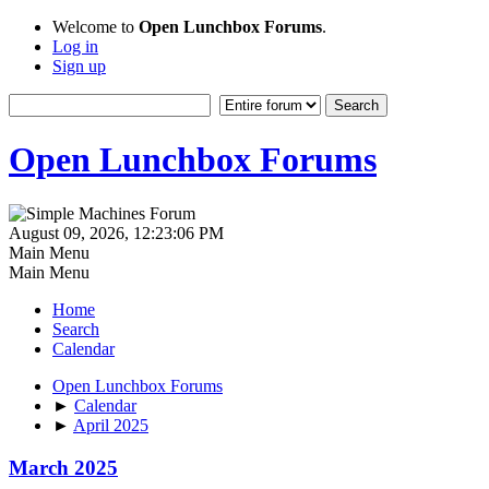
Welcome to
Open Lunchbox Forums
.
Log in
Sign up
Open Lunchbox Forums
August 09, 2026, 12:23:06 PM
Main Menu
Main Menu
Home
Search
Calendar
Open Lunchbox Forums
►
Calendar
►
April 2025
March 2025