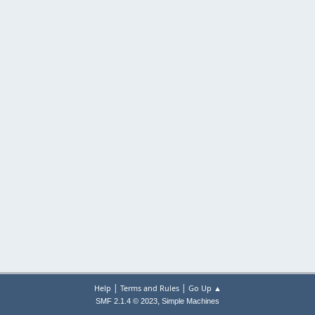
|
|
Help
Terms and Rules
Go Up ▲
,
SMF 2.1.4 © 2023
Simple Machines