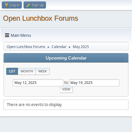
Log in
Sign up
Open Lunchbox Forums
Main Menu
Open Lunchbox Forums
Calendar
May 2025
►
►
Upcoming Calendar
LIST
MONTH
WEEK
to
There are no events to display.