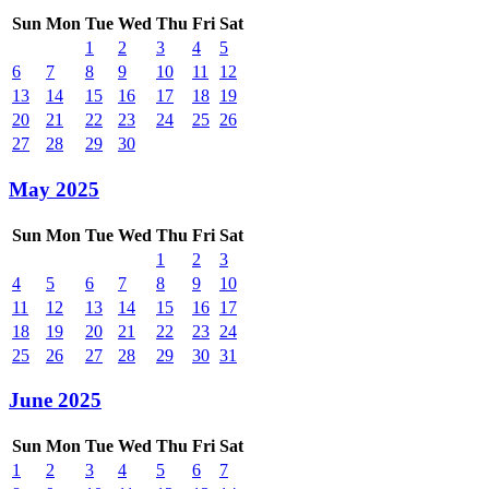
Sun
Mon
Tue
Wed
Thu
Fri
Sat
1
2
3
4
5
6
7
8
9
10
11
12
13
14
15
16
17
18
19
20
21
22
23
24
25
26
27
28
29
30
May 2025
Sun
Mon
Tue
Wed
Thu
Fri
Sat
1
2
3
4
5
6
7
8
9
10
11
12
13
14
15
16
17
18
19
20
21
22
23
24
25
26
27
28
29
30
31
June 2025
Sun
Mon
Tue
Wed
Thu
Fri
Sat
1
2
3
4
5
6
7