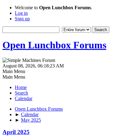
Welcome to
Open Lunchbox Forums
.
Log in
Sign up
Open Lunchbox Forums
August 08, 2026, 06:18:23 AM
Main Menu
Main Menu
Home
Search
Calendar
Open Lunchbox Forums
►
Calendar
►
May 2025
April 2025