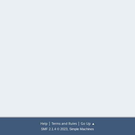
|
|
Help
Terms and Rules
Go Up ▲
,
SMF 2.1.4 © 2023
Simple Machines