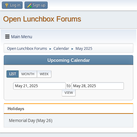
Log in
Sign up
Open Lunchbox Forums
Main Menu
Open Lunchbox Forums
Calendar
May 2025
►
►
Upcoming Calendar
LIST
MONTH
WEEK
to
Holidays
Memorial Day (May 26)